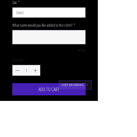
Size
*
What name would you like added to the t-shirt?
*
0/15
Quantity
*
KEEP BROWSING
ADD TO CART
Our lilac SJM pullover hoodies are the perfectly
cosy uniform accompaniment for our P1-3
classes!