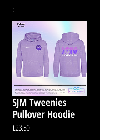
SJM Tweenies
Pullover Hoodie
Price
£23.50