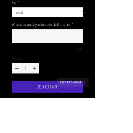
Size
*
What name would you like added to the t-shirt?
*
0/15
Quantity
*
KEEP BROWSING
ADD TO CART
Our purple SJM zipped hoodies are the perfectly
cosy uniform accompaniment for our P4-
7 classes!