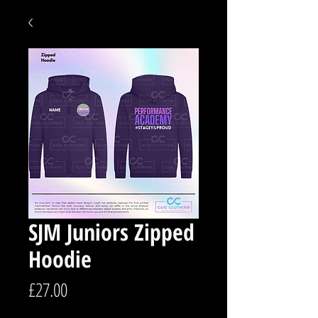
SJM Juniors Zipped
Hoodie
Price
£27.00