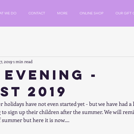
AT WE DO
CONTACT
MORE
ONLINE SHOP
OUR GIFT 
7, 2019
1 min read
 Evening -
st 2019
olidays have not even started yet - but we have had a l
to sign up their children after the summer. We will remi
 summer but here it is now....