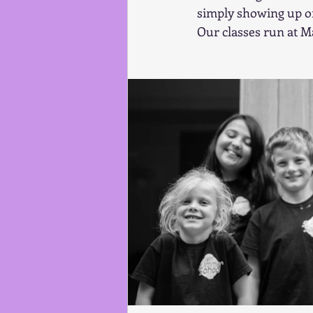
simply showing up on
Our classes run at M