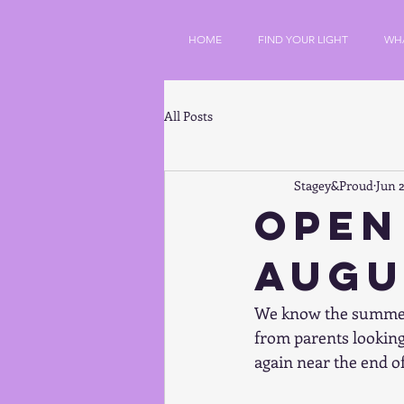
HOME
FIND YOUR LIGHT
WH
All Posts
Stagey&Proud
Jun 2
Open
Augu
We know the summer h
from parents looking 
again near the end of