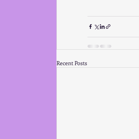
Recent Posts