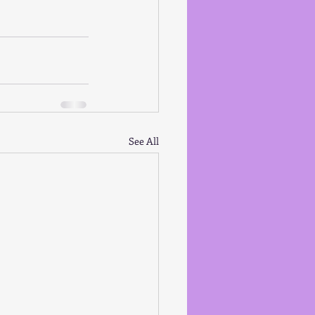
See All