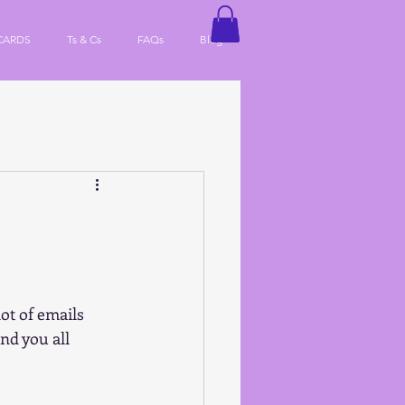
CARDS
Ts & Cs
FAQs
Blog
ot of emails 
nd you all 