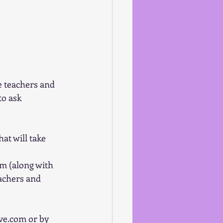
e teachers and 
o ask 
t will take 
m (along with 
eachers and 
ve.com or by 