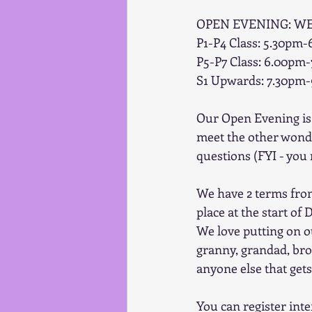
OPEN EVENING: W
P1-P4 Class: 5.30pm
P5-P7 Class: 6.00pm
S1 Upwards: 7.30pm
Our Open Evening is 
meet the other wonder
questions (FYI - you
We have 2 terms fro
place at the start of
We love putting on o
granny, grandad, brot
anyone else that get
You can register int