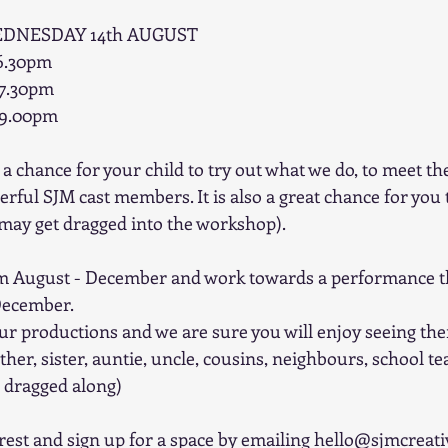
EDNESDAY 14th AUGUST
-6.30pm
-7.30pm
-9.00pm
a chance for your child to try out what we do, to meet th
ful SJM cast members. It is also a great chance for you t
 may get dragged into the workshop).
m August - December and work towards a performance tha
 December. 
ur productions and we are sure you will enjoy seeing the
her, sister, auntie, uncle, cousins, neighbours, school t
s dragged along)
erest and sign up for a space by emailing hello@sjmcreati