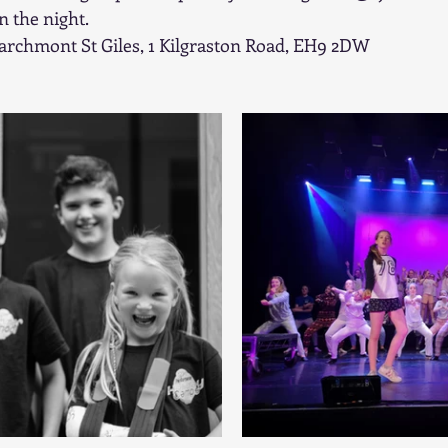
 the night.
archmont St Giles, 1 Kilgraston Road, EH9 2DW