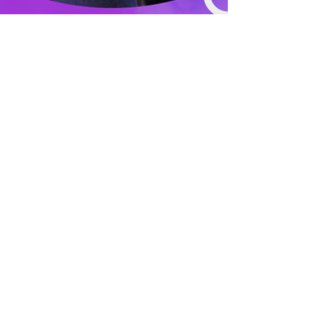
Stagey&Proud
Feb 1, 2023
1 min read
PERFORMANCE CAMPS 2023
Our performance camps are back for another year
and registration is now OPEN! After a SOLD OUT
2022 and 2021 - we are excited to get...