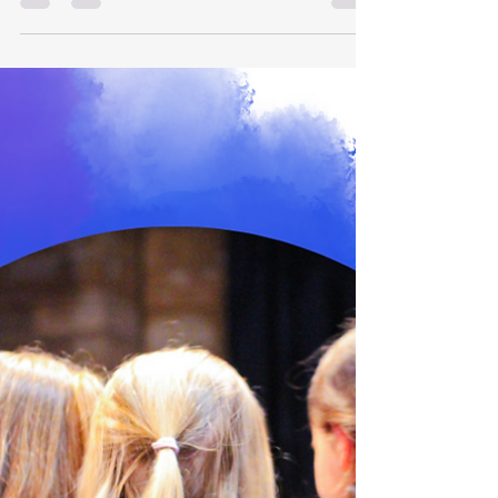
August...