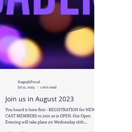
Stagey&Proud
Jul 12, 2023
1 min read
Join us in August 2023
You heard it here first - REGISTRATION for NEW
CAST MEMBERS to join us is OPEN. Our Open
Evening will take place on Wednesday 16th