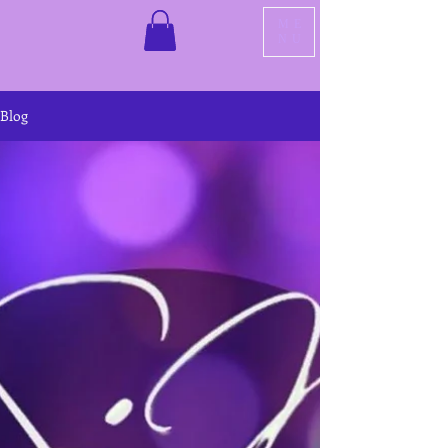
ME
NU
Blog